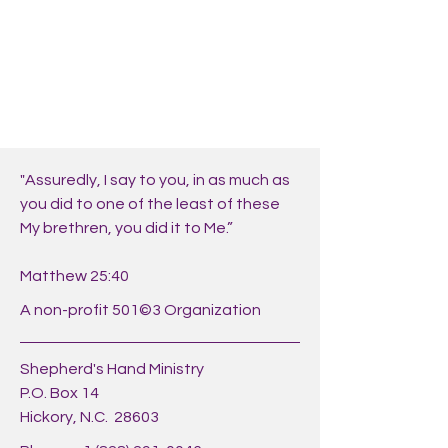
"Assuredly, I say to you, in as much as
you did to one of the least of these
My brethren, you did it to Me.”
Matthew 25:40
A non-profit 501©3 Organization
Shepherd's Hand Ministry
P.O. Box 14
Hickory, N.C. 28603