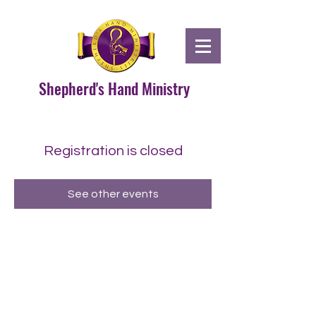
Shepherd's Hand Ministry
Registration is closed
See other events