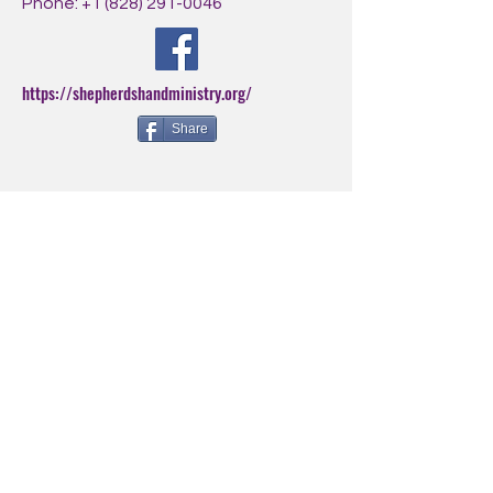
Phone:
+1 (828) 291-0046
https://shepherdshandministry.org/
Share
BE THE FIRST
TO KNOW
Sign up for our newsletter to
stay informed