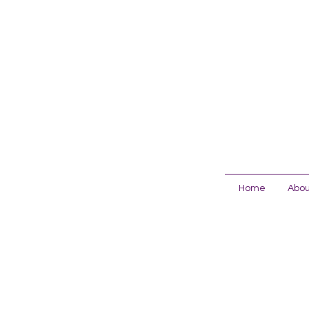
Home
Abou