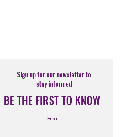
Sign up for our newsletter to
stay informed
BE THE FIRST TO KNOW