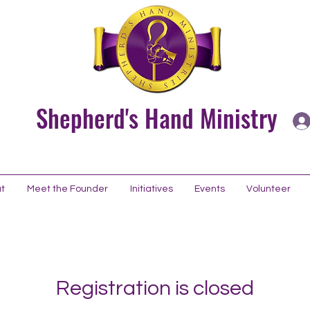
Shepherd's Hand Ministry
t
Meet the Founder
Initiatives
Events
Volunteer
Registration is closed