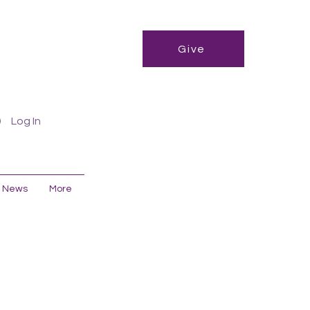
Give
Log In
News
More