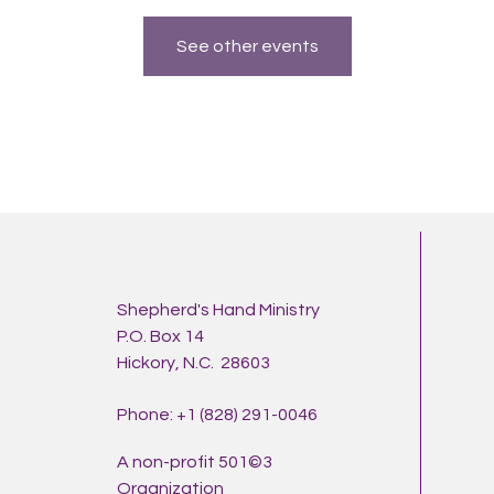
See other events
Shepherd's Hand Ministry
P.O. Box 14
Hickory, N.C. 28603
Phone: +1 (828) 291-0046
A non-profit 501©3
Organization