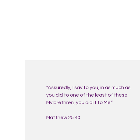
"Assuredly, I say to you, in as much as
you did to one of the least of these
My brethren, you did it to Me.”
Matthew 25:40