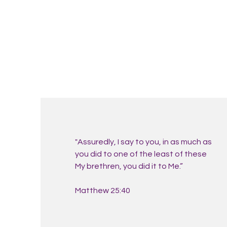
"Assuredly, I say to you, in as much as
you did to one of the least of these
My brethren, you did it to Me.”
Matthew 25:40