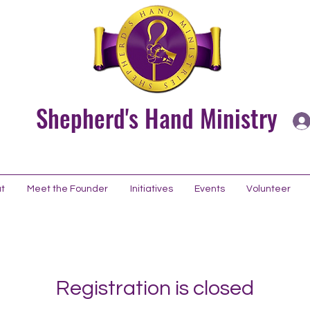
Shepherd's Hand Ministry
t
Meet the Founder
Initiatives
Events
Volunteer
Registration is closed