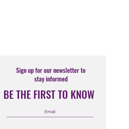
Sign up for our newsletter to
stay informed
BE THE FIRST TO KNOW