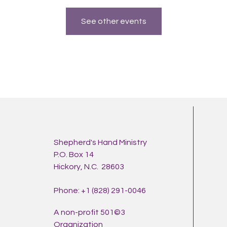
See other events
Shepherd's Hand Ministry
P.O. Box 14
Hickory, N.C. 28603
Phone: +1 (828) 291-0046
A non-profit 501©3
Organization