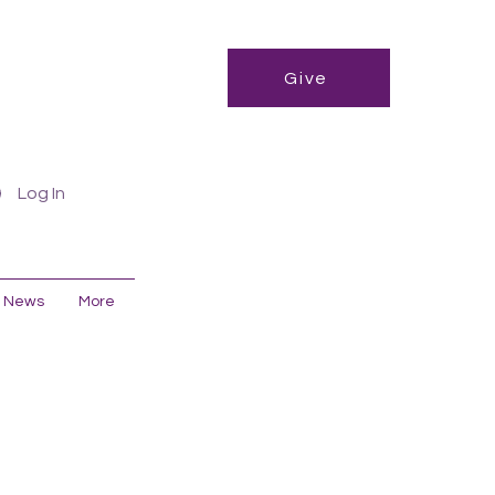
Give
Log In
News
More