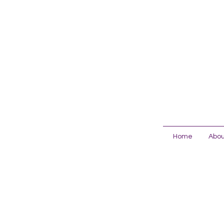
Home
Abou