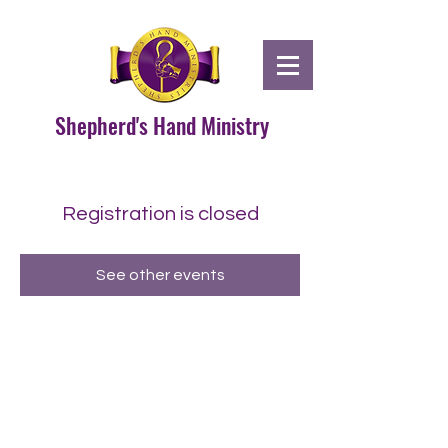
Shepherd's Hand Ministry
Registration is closed
See other events