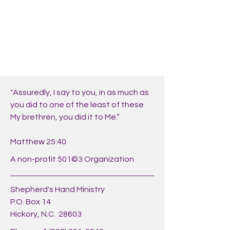
"Assuredly, I say to you, in as much as
you did to one of the least of these
My brethren, you did it to Me.”
Matthew 25:40
A non-profit 501©3 Organization
Shepherd's Hand Ministry
P.O. Box 14
Hickory, N.C. 28603