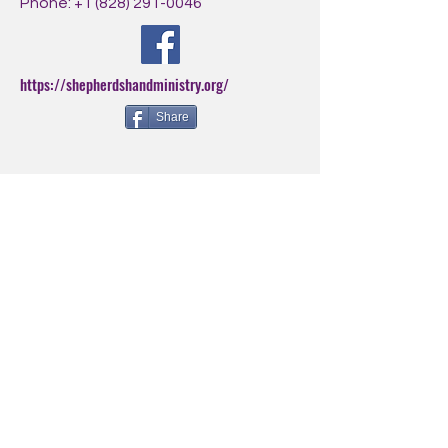
Phone:
+1 (828) 291-0046
https://shepherdshandministry.org/
Share
BE THE FIRST
TO KNOW
Sign up for our newsletter to
stay informed