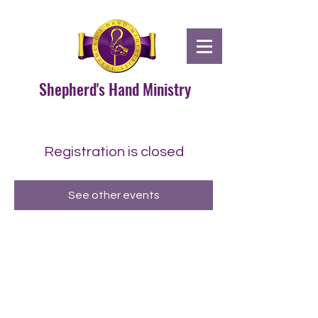
Shepherd's Hand Ministry
Registration is closed
See other events