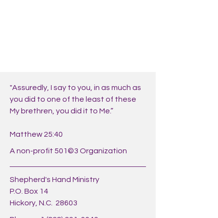
"Assuredly, I say to you, in as much as
you did to one of the least of these
My brethren, you did it to Me.”
Matthew 25:40
A non-profit 501©3 Organization
Shepherd's Hand Ministry
P.O. Box 14
Hickory, N.C. 28603