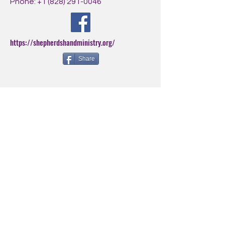
Phone:
+1 (828) 291-0046
https://shepherdshandministry.org/
Share
BE THE FIRST
TO KNOW
Sign up for our newsletter to
stay informed