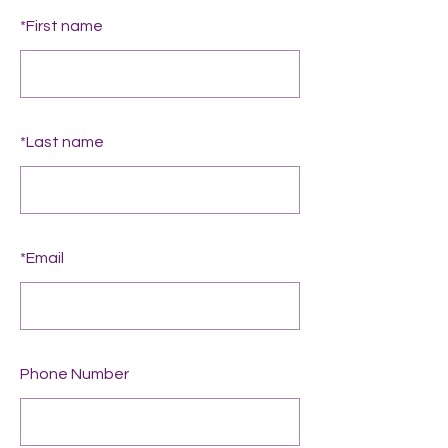
*
First name
*
Last name
*
Email
Phone Number