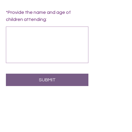
*
Provide the name and age of
children attending:
SUBMIT