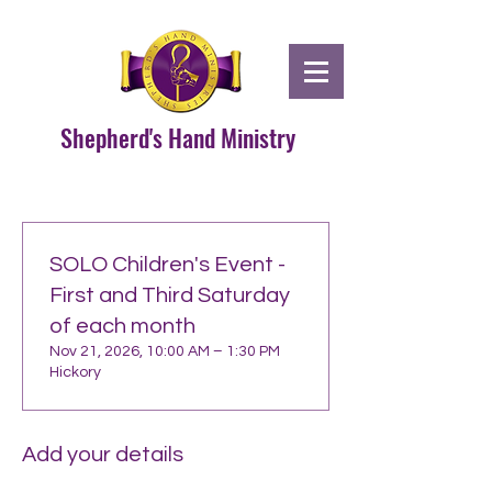
Shepherd's Hand Ministry
SOLO Children's Event -
First and Third Saturday
of each month
Nov 21, 2026, 10:00 AM – 1:30 PM
Hickory
Add your details