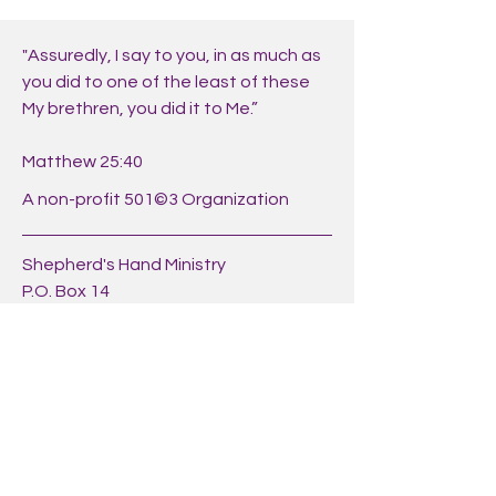
"Assuredly, I say to you, in as much as
you did to one of the least of these
My brethren, you did it to Me.”
Matthew 25:40
A non-profit 501©3 Organization
Shepherd's Hand Ministry
P.O. Box 14
Hickory, N.C. 28603
Phone:
+1 (828) 291-0046
https://shepherdshandministry.org/
Share