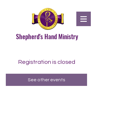
Shepherd's Hand Ministry
Registration is closed
See other events