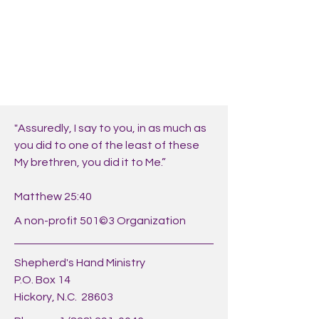
"Assuredly, I say to you, in as much as
you did to one of the least of these
My brethren, you did it to Me.”
Matthew 25:40
A non-profit 501©3 Organization
Shepherd's Hand Ministry
P.O. Box 14
Hickory, N.C. 28603