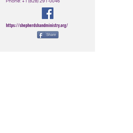
Phone:
+1 (828) 291-0046
https://shepherdshandministry.org/
Share
BE THE FIRST
TO KNOW
Sign up for our newsletter to
stay informed